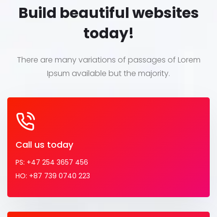
Build beautiful websites
today!
There are many variations of passages of Lorem
Ipsum
available but the majority.
Call us today
PS: +47 254 3657 456
HO: +87 739 0740 223