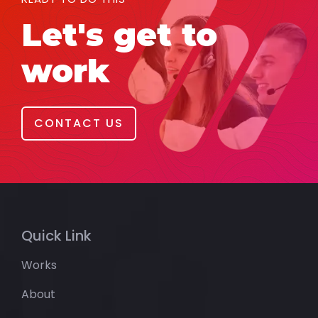
Let's get to
work
CONTACT US
Quick Link
Works
About