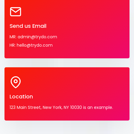
Send us Email
MR: admin@trydo.com
HR: hello@trydo.com
Location
123 Main Street, New York, NY 10030 is an example.