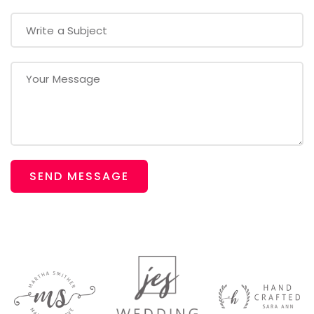
SEND MESSAGE