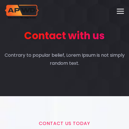
Contact with us
Contrary to popular belief, Lorem Ipsum is not simply
random text.
CONTACT US TODAY