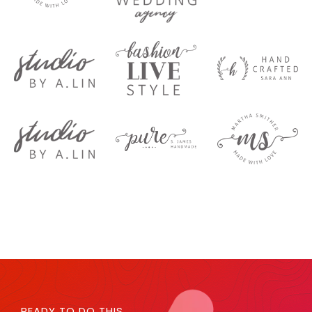
READY TO DO THIS