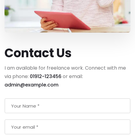
Contact Us
I am available for freelance work. Connect with me
via phone:
01912-123456
or email:
admin@example.com